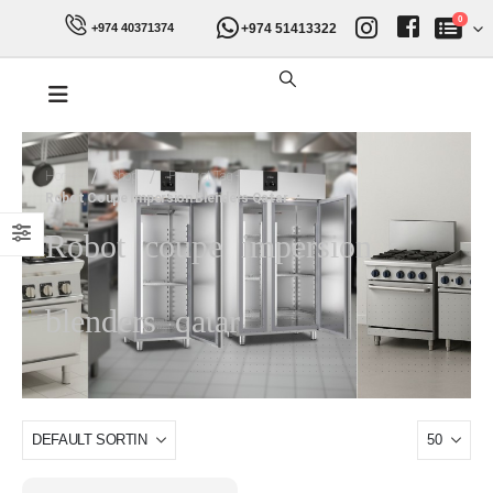
0
+974 51413322
+974 40371374
Home
Shop
Product Tag -
Robot Coupe Impersion Blenders Qatar
Robot coupe impersion
blenders qatar