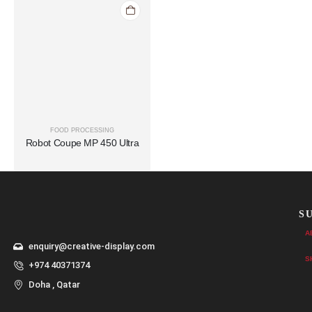
FOOD PROCESSING
Robot Coupe MP 450 Ultra
S
A
enquiry@creative-display.com
S
+974 40371374
Doha , Qatar