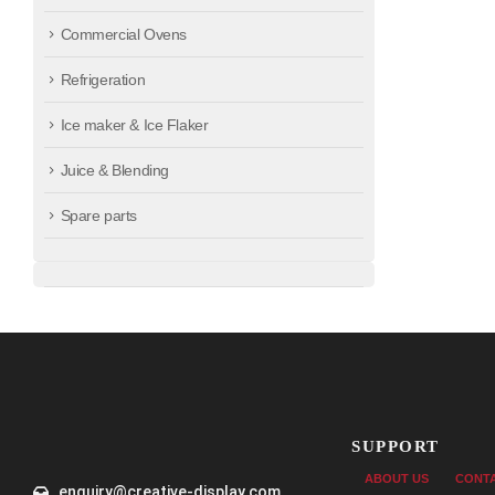
Commercial Ovens
Refrigeration
Ice maker & Ice Flaker
Juice & Blending
Spare parts
SUPPORT
ABOUT US
CONT
enquiry@creative-display.com