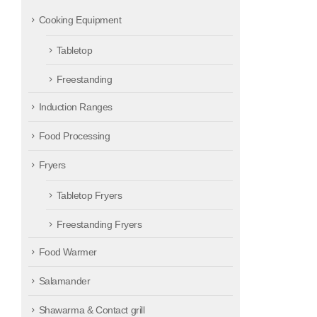
Cooking Equipment
Tabletop
Freestanding
Induction Ranges
Food Processing
Fryers
Tabletop Fryers
Freestanding Fryers
Food Warmer
Salamander
Shawarma & Contact grill