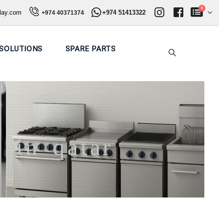
0
play.com
+974 51413322
+974 40371374
SOLUTIONS
SPARE PARTS
 in qatar