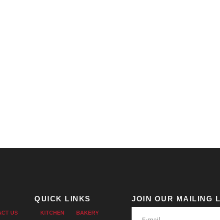
QUICK LINKS
JOIN OUR MAILING L
ACT US
KITCHEN
BAKERY