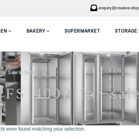
enquiry@creative-dis
HEN
BAKERY
SUPERMARKET
STORAGE 
or Sale In Qatar
PFS 400P for sale
ts were found matching your selection.