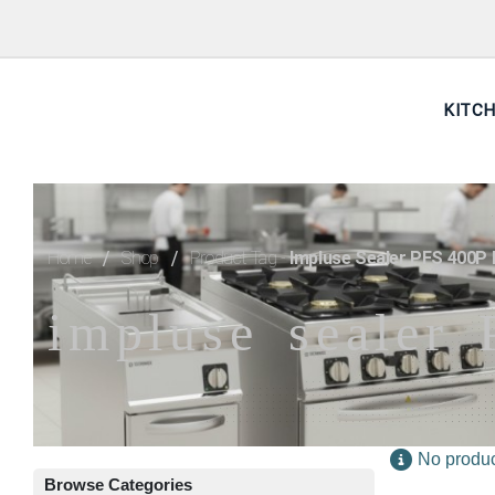
KITC
Home
Shop
Product Tag -
Impluse Sealer PFS 400P F
impluse sealer 
No produc
Browse Categories